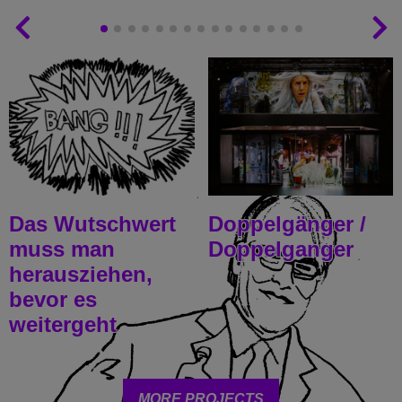
Das Wutschwert
Doppelgänger /
muss man
Doppelganger
herausziehen,
bevor es
weitergeht
MORE PROJECTS