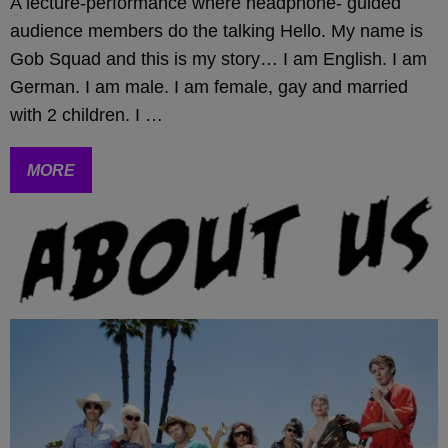
A lecture-performance where headphone- guided
audience members do the talking Hello. My name is
Gob Squad and this is my story… I am English. I am
German. I am male. I am female, gay and married
with 2 children. I …
MORE