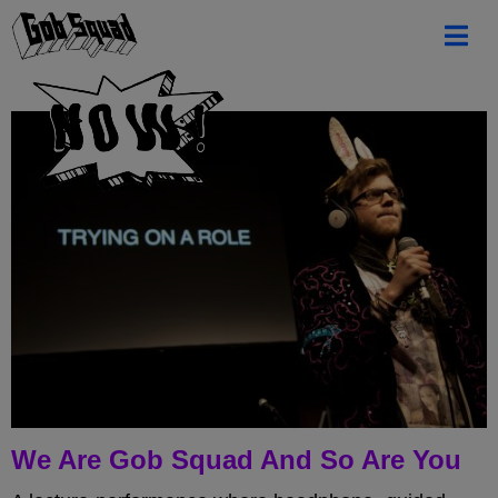
We Are Gob Squad And So Are You