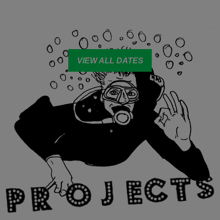
VIEW ALL DATES