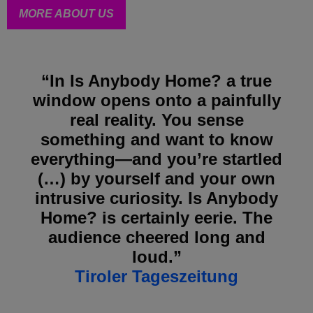
MORE ABOUT US
“In Is Anybody Home? a true
window opens onto a painfully
real reality. You sense
something and want to know
everything—and you’re startled
(…) by yourself and your own
intrusive curiosity. Is Anybody
Home? is certainly eerie. The
audience cheered long and
loud.”
Tiroler Tageszeitung