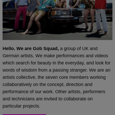
Hello. We are Gob Squad,
a group of UK and
German artists. We make performances and videos
which search for beauty in the everyday, and look for
words of wisdom from a passing stranger. We are an
artists collective, the seven core members working
collaboratively on the concept, direction and
performance of our work. Other artists, performers
and technicians are invited to collaborate on
particular projects.