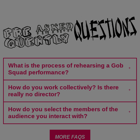
What is the process of rehearsing a Gob
Squad performance?
How do you work collectively? Is there
really no director?
How do you select the members of the
audience you interact with?
MORE FAQS