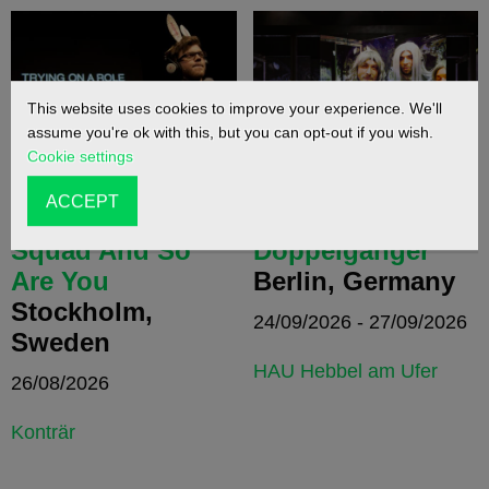
This website uses cookies to improve your experience. We'll
assume you're ok with this, but you can opt-out if you wish.
Cookie settings
ACCEPT
We Are Gob
Doppelgänger /
Squad And So
Doppelganger
Are You
Berlin, Germany
Stockholm,
24/09/2026 - 27/09/2026
Sweden
HAU Hebbel am Ufer
26/08/2026
Konträr