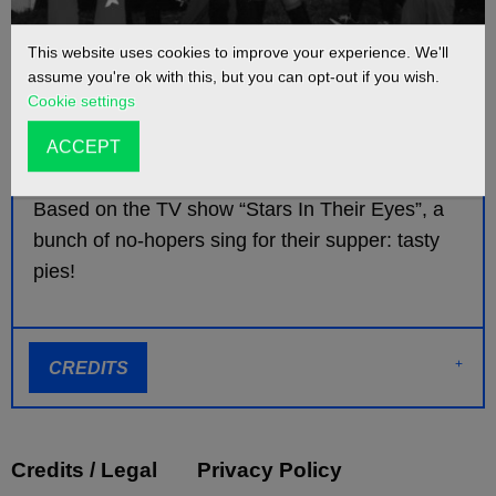
This website uses cookies to improve your experience. We'll
assume you're ok with this, but you can opt-out if you wish.
Cookie settings
INFO
ACCEPT
Based on the TV show “Stars In Their Eyes”, a
bunch of no-hopers sing for their supper: tasty
pies!
CREDITS
Credits / Legal
Privacy Policy