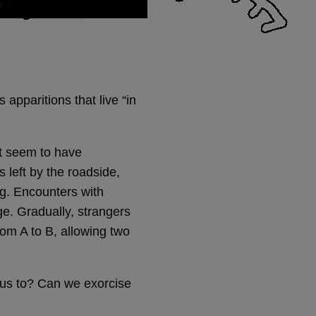
apparitions that live “in
at seem to have
s left by the roadside,
ng. Encounters with
ge. Gradually, strangers
om A to B, allowing two
 us to? Can we exorcise