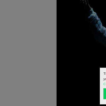
T
y
C