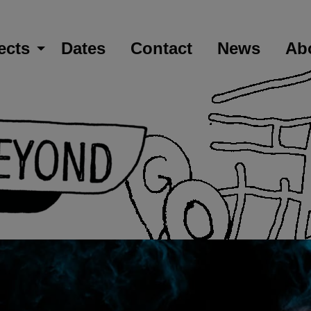
ects
Dates
Contact
News
Ab