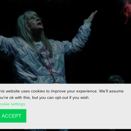
his website uses cookies to improve your experience. We'll assume
ou're ok with this, but you can opt-out if you wish.
ookie settings
ACCEPT