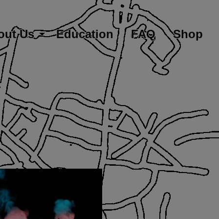
out Us
Education
FAQ
Shop