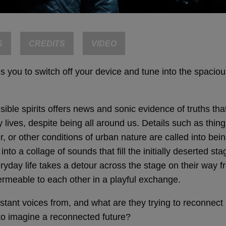
S
CREDITS
VIDEO
 you to switch off your device and tune into the spacious 
sible spirits offers news and sonic evidence of truths th
 lives, despite being all around us. Details such as thing
r, or other conditions of urban nature are called into bei
to a collage of sounds that fill the initially deserted sta
day life takes a detour across the stage on their way fr
rmeable to each other in a playful exchange.
stant voices from, and what are they trying to reconnect
 to imagine a reconnected future?