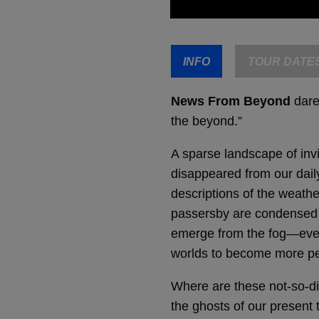
INFO
TOUR DATE
News From Beyond
dares
the beyond.”
A sparse landscape of invi
disappeared from our daily
descriptions of the weathe
passersby are condensed in
emerge from the fog—every
worlds to become more pe
Where are these not-so-di
the ghosts of our present