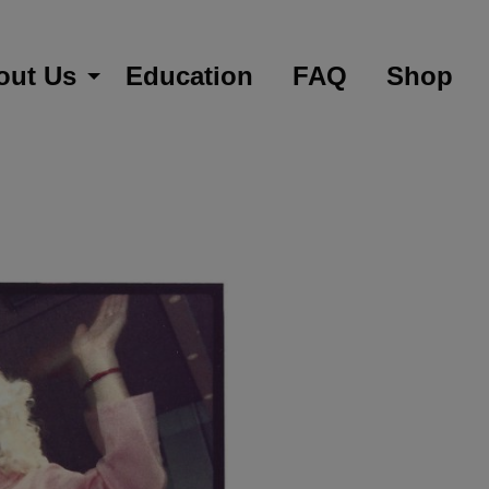
out Us
Education
FAQ
Shop