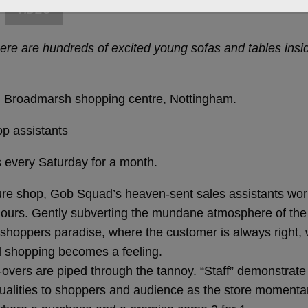
VIDEO
e are hundreds of excited young sofas and tables inside
 in Broadmarsh shopping centre, Nottingham.
op assistants
every Saturday for a month.
iture shop, Gob Squad’s heaven-sent sales assistants wor
 hours. Gently subverting the mundane atmosphere of t
a shoppers paradise, where the customer is always righ
nd shopping becomes a feeling.
overs are piped through the tannoy. “Staff” demonstrate 
g qualities to shoppers and audience as the store moment