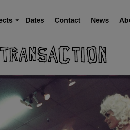
ects
Dates
Contact
News
Ab