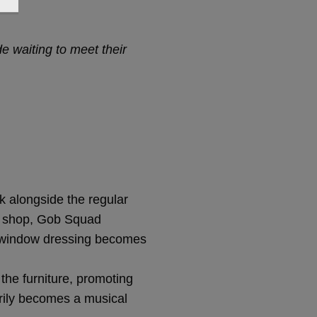
 waiting to meet their
k alongside the regular
he shop, Gob Squad
t, window dressing becomes
the furniture, promoting
arily becomes a musical