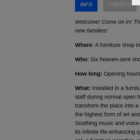
INFO
CREDITS
Welcome! Come on in! Ther
new families!
Where
: A furniture shop
Who
: Six heaven-sent sh
How long:
Opening hours 
What:
Installed in a furn
staff during normal open
transform the place into 
the highest form of art a
Soothing music and voice-
its infinite life-enhancin