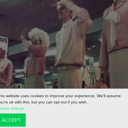
his website uses cookies to improve your experience. We'll assume
ou're ok with this, but you can opt-out if you wish.
ookie settings
ACCEPT