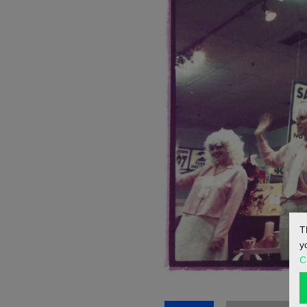
T
y
C