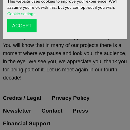
This website uses cookies to improve your experience. We'll
assume you're ok with this, but you can opt-out if you wish.
Cookie settings
As our 30th year draws to a close, we’d like to take a
ACCEPT
moment to thank everyone who has ever came to see
a Gob Squad event for their support over the years.
You will know that in many of our projects there is a
moment where we pause and look you, the audience,
in the eye. We see you, we appreciate you, thank you
for being part of it. Let us meet again in our fourth
decade!
Credits / Legal
Privacy Policy
Newsletter
Contact
Press
Financial Support