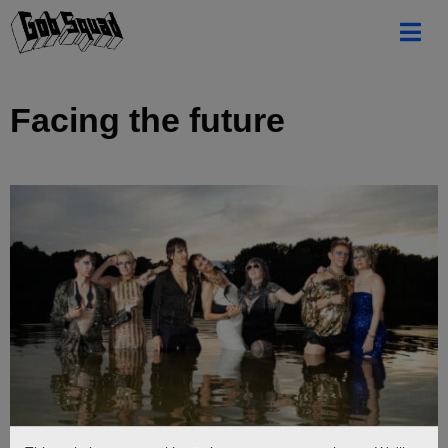
Facing the future